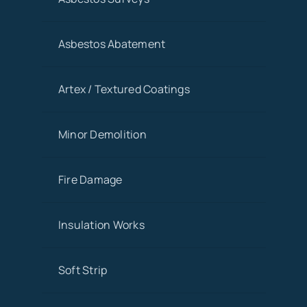
Asbestos Abatement
Artex / Textured Coatings
Minor Demolition
Fire Damage
Insulation Works
Soft Strip