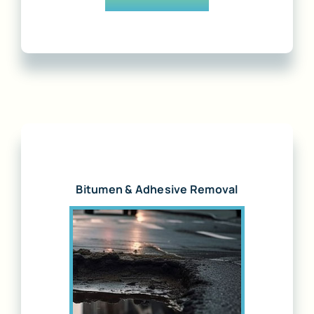
Bitumen & Adhesive Removal