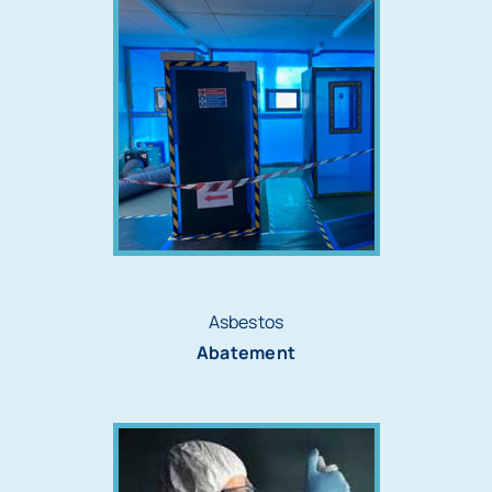
Asbestos
Abatement