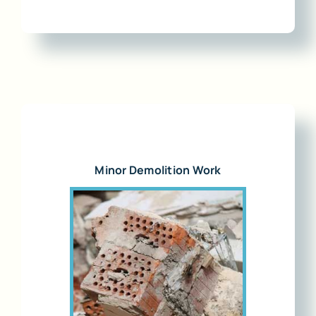
Minor Demolition Work