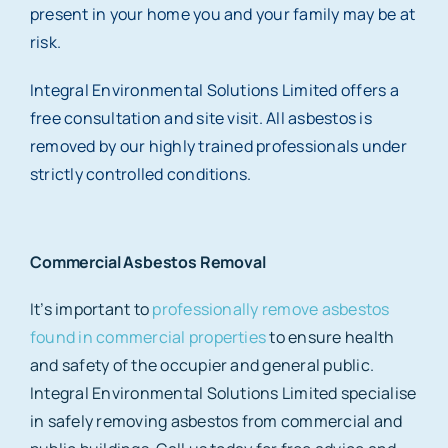
present in your home you and your family may be at
risk.
Integral Environmental Solutions Limited offers a
free consultation and site visit. All asbestos is
removed by our highly trained professionals under
strictly controlled conditions.
Commercial Asbestos Removal
It’s important to
professionally remove asbestos
found in commercial properties
to ensure health
and safety of the occupier and general public.
Integral Environmental Solutions Limited specialise
in safely removing asbestos from commercial and