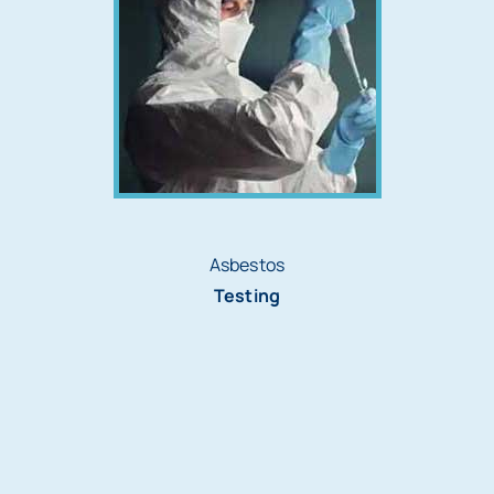
Asbestos
Testing