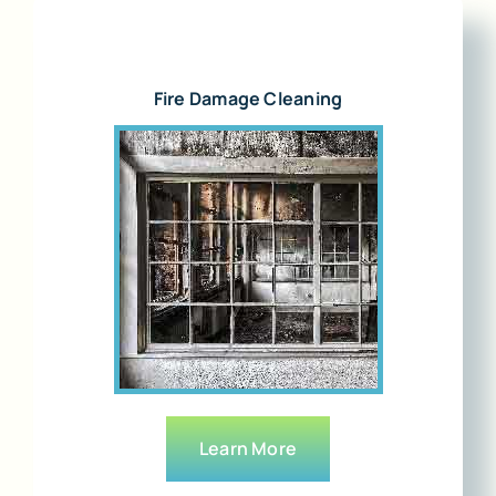
Fire Damage Cleaning
Learn More