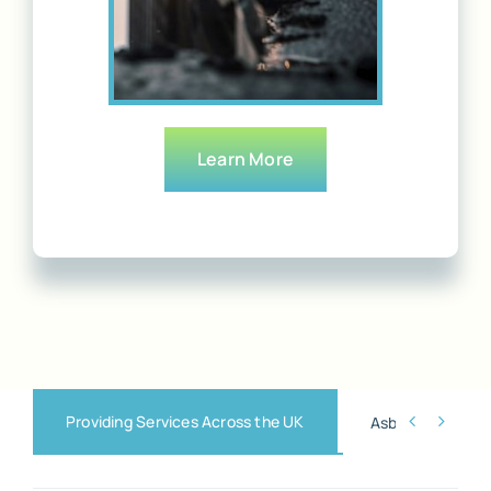
Learn More
Providing Services Across the UK


Asbestos Remova