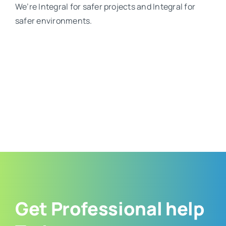
We’re Integral for safer projects and Integral for
safer environments.
Get Professional help