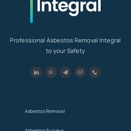
Professional Asbestos Removal Integral
to your Safety
Asbestos Removal
Asbestos Surveys