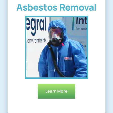
Asbestos Removal
Learn More