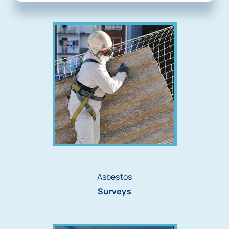
Asbestos
Surveys