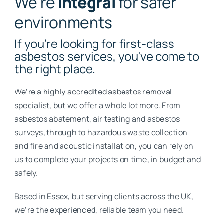
We’re
Integral
for safer
environments
If you’re looking for first-class
asbestos services, you’ve come to
the right place.
We’re a highly accredited asbestos removal
specialist, but we offer a whole lot more. From
asbestos abatement, air testing and asbestos
surveys, through to hazardous waste collection
and fire and acoustic installation, you can rely on
us to complete your projects on time, in budget and
safely.
Based in Essex, but serving clients across the UK,
we’re the experienced, reliable team you need.