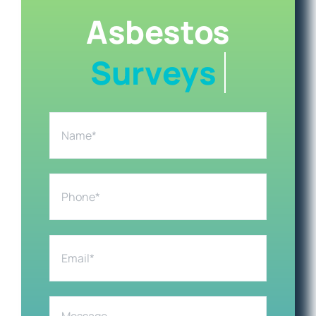
Asbestos
Health & Safety
Areas Covered
Contact us