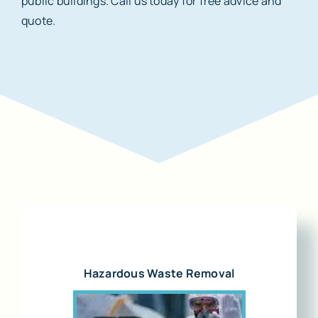
public buildings. Call us today for free advice and
quote.
Hazardous Waste Removal