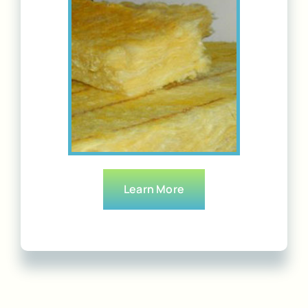
Learn More