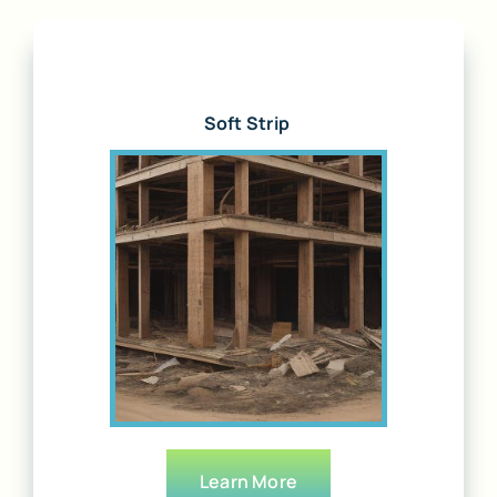
Soft Strip
Learn More