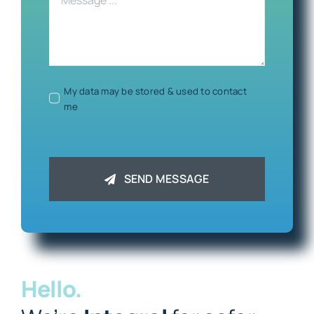
My data may be stored & used to contact
me
SEND MESSAGE
Hello.