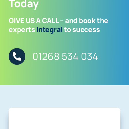
Today
GIVE US A CALL – and book the
experts
Integral
to success
01268 534 034