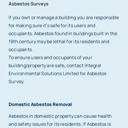
Asbestos Surveys
If you own or manage a building you are responsible
for making sure it’s safe for its users and
occupants. Asbestos found in buildings built in the
19th century may be lethal for its residents and
occupants.
To ensure users and occupants of your
building/property are safe, contact Integral
Environmental Solutions Limited for Asbestos
Survey.
Domestic Asbestos Removal
Asbestos in domestic property can cause health
and safety issues for its residents. If Asbestos is