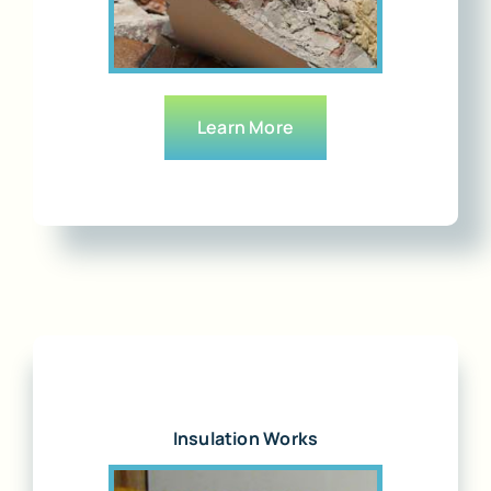
Learn More
Insulation Works