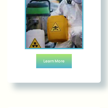
Learn More